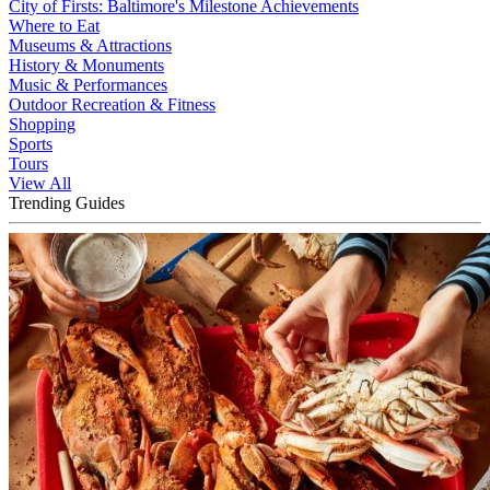
City of Firsts: Baltimore's Milestone Achievements
Where to Eat
Museums & Attractions
History & Monuments
Music & Performances
Outdoor Recreation & Fitness
Shopping
Sports
Tours
View All
Trending Guides