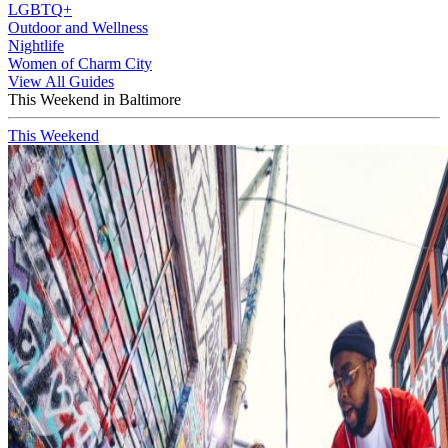
LGBTQ+
Outdoor and Wellness
Nightlife
Women of Charm City
View All Guides
This Weekend in Baltimore
This Weekend