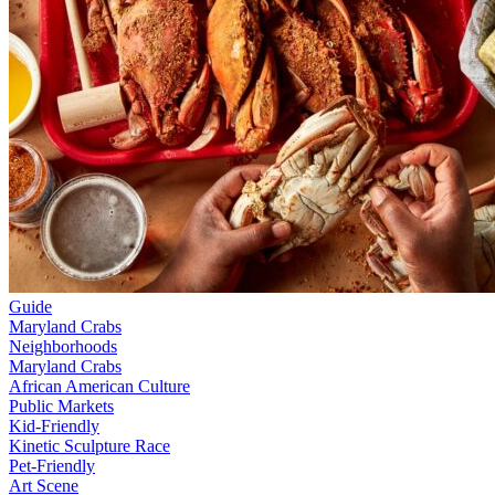
Guide
Maryland Crabs
Neighborhoods
Maryland Crabs
African American Culture
Public Markets
Kid-Friendly
Kinetic Sculpture Race
Pet-Friendly
Art Scene