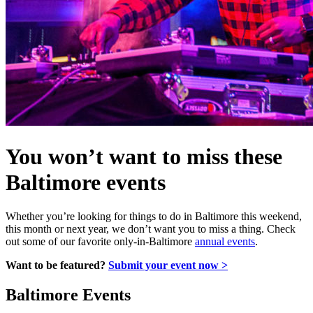
You won’t want to miss these
Baltimore events
Whether you’re looking for things to do in Baltimore this weekend,
this month or next year, we don’t want you to miss a thing. Check
out some of our favorite only-in-Baltimore
annual events
.
Want to be featured?
Submit your event now >
Baltimore Events