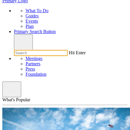
Primary Logo
What To Do
Guides
Events
Plan
Primary Search Button
Hit Enter
Meetings
Partners
Press
Foundation
What's Popular