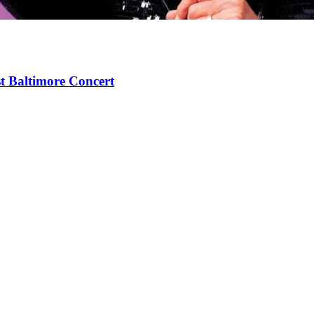
Baltimore Concert