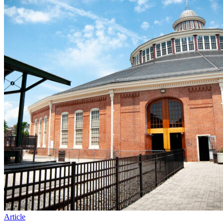
Article