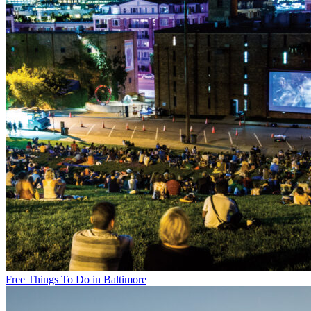
Free Things To Do in Baltimore