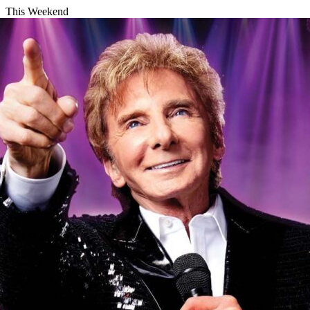
This Weekend