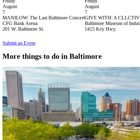
Friday
Friday
August
August
7
7
MANILOW: The Last Baltimore Concert
GIVE WITH: A CLLCTIVGi
CFG Bank Arena
Baltimore Museum of Indus
201 W. Baltimore St.
1415 Key Hwy.
Submit an Event
More things to do in Baltimore