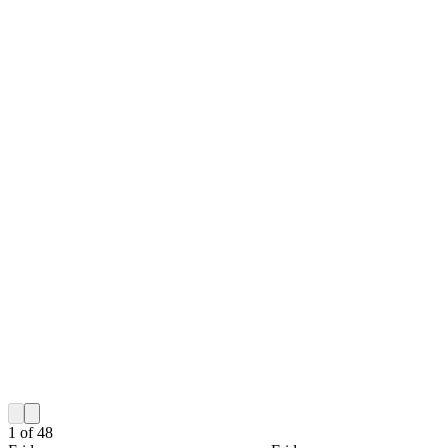
1
of
48