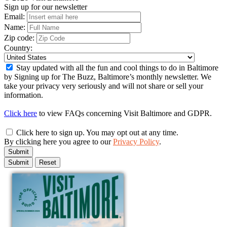
Sign up for our newsletter
Email:
Name:
Zip code:
Country:
Stay updated with all the fun and cool things to do in Baltimore
by Signing up for The Buzz, Baltimore’s monthly newsletter. We
take your privacy very seriously and will not share or sell your
information.
Click here
to view FAQs concerning Visit Baltimore and GDPR.
Click here to sign up. You may opt out at any time.
By clicking here you agree to our
Privacy Policy
.
Submit