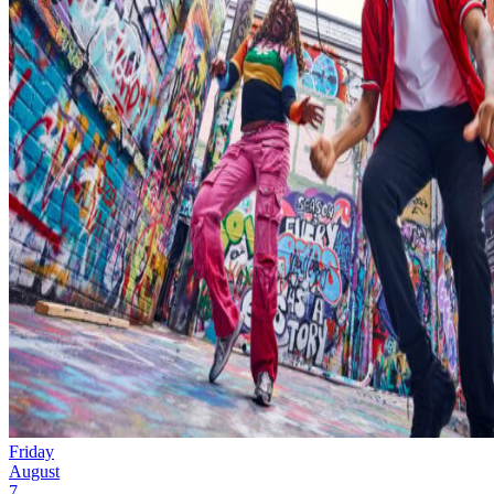
Friday
August
7