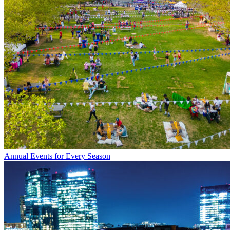
Annual Events for Every Season