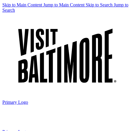
Skip to Main Content
Jump to Main Content
Skip to Search
Jump to
Search
Primary Logo