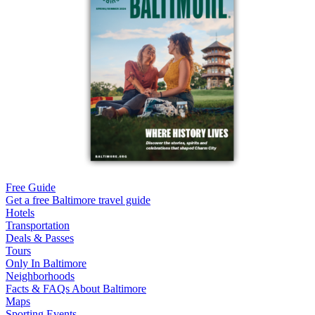
Free Guide
Get a free Baltimore travel guide
Hotels
Transportation
Deals & Passes
Tours
Only In Baltimore
Neighborhoods
Facts & FAQs About Baltimore
Maps
Sporting Events