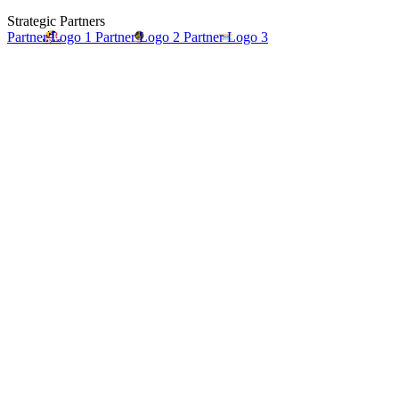
Strategic Partners
Partner Logo 1
Partner Logo 2
Partner Logo 3