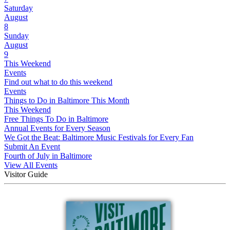
Saturday
August
8
Sunday
August
9
This Weekend
Events
Find out what to do this weekend
Events
Things to Do in Baltimore This Month
This Weekend
Free Things To Do in Baltimore
Annual Events for Every Season
We Got the Beat: Baltimore Music Festivals for Every Fan
Submit An Event
Fourth of July in Baltimore
View All Events
Visitor Guide