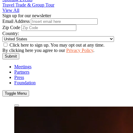
Travel Trade & Group Tour
View All
Sign up for our newsletter
Email Address
Zip Code
Country:
Click here to sign up. You may opt out at any time.
By clicking here you agree to our
Privacy Policy
.
Submit
Meetings
Partners
Press
Foundation
Toggle Menu