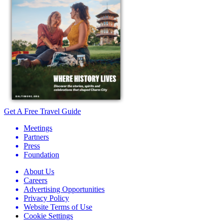
Get A Free Travel Guide
Meetings
Partners
Press
Foundation
About Us
Careers
Advertising Opportunities
Privacy Policy
Website Terms of Use
Cookie Settings