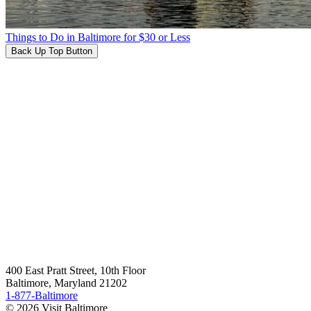
Things to Do in Baltimore for $30 or Less
Back Up Top Button
400 East Pratt Street, 10th Floor
Baltimore, Maryland 21202
1-877-Baltimore
© 2026 Visit Baltimore